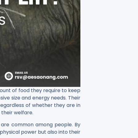
amount of food they require to keep
ssive size and energy needs. Their
 Regardless of whether they are in
 their welfare.
ood are common among people. By
physical power but also into their