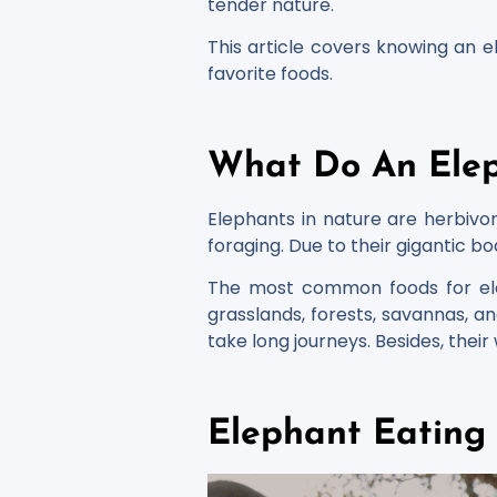
tender nature.
This article covers knowing an e
favorite foods.
What Do An Elep
Elephants in nature are herbivor
foraging. Due to their gigantic bo
The most common foods for eleph
grasslands, forests, savannas, an
take long journeys. Besides, thei
Elephant Eating