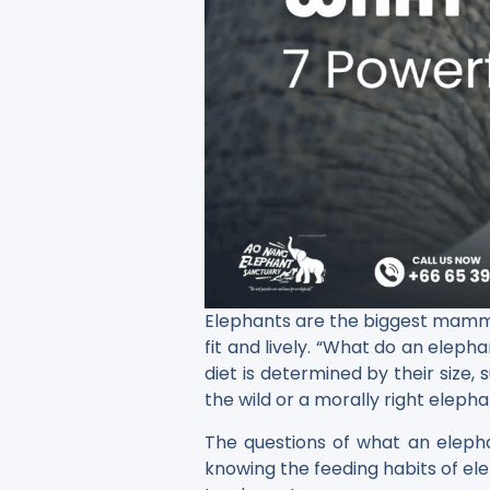
Elephants​‍​‌‍​‍‌ are the biggest 
fit and lively. “What do an eleph
diet is determined by their size,
the wild or a morally right elepha
The questions of what an eleph
knowing the feeding habits of ele