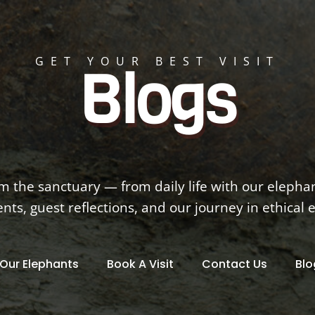
GET YOUR BEST VISIT
Blogs
om the sanctuary — from daily life with our elepha
s, guest reflections, and our journey in ethical 
Our Elephants
Book A Visit
Contact Us
Blo