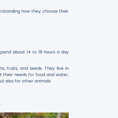
derstanding how they choose their
 spend about 14 to 18 hours a day
 fruits, and seeds. They live in
et their needs for food and water,
ut also for other animals.
s