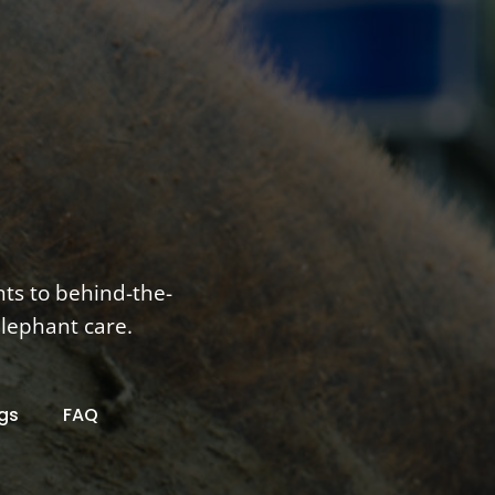
nts to behind-the-
elephant care.
gs
FAQ