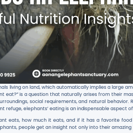
mammals living on land, which automatically implies a large 
ant eat?” is a question that naturally arises from their ma
 surroundings, social requirements, and natural behavior.
nt refuge, elephants’ eating is an indispensable aspect of
ant eats, how much it eats, and if it has a favorite f
phants, people get an insight not only into their amazing 