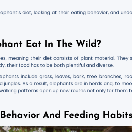
lephant’s diet, looking at their eating behavior, and un
hant Eat In The Wild?
es, meaning their diet consists of plant material. They
dy, their food has to be both plentiful and diverse.
ants include grass, leaves, bark, tree branches, roots,
d jungles. As a result, elephants are in herds and, to me
r walking patterns open up new routes not only for them b
 Behavior And Feeding Habit