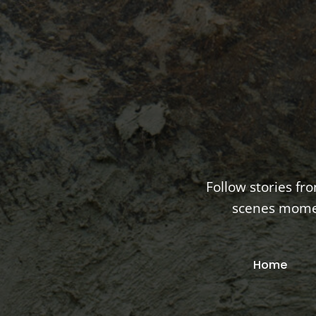
Follow stories fr
scenes moment
Home