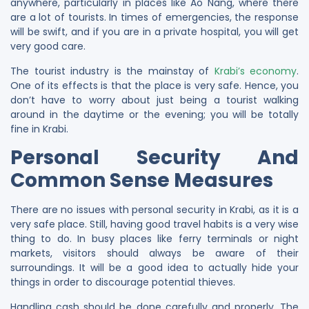
anywhere, particularly in places like Ao Nang, where there
are a lot of tourists. In times of emergencies, the response
will be swift, and if you are in a private hospital, you will get
very good care.
The tourist industry is the mainstay of
Krabi’s economy
.
One of its effects is that the place is very safe. Hence, you
don’t have to worry about just being a tourist walking
around in the daytime or the evening; you will be totally
fine in Krabi.
Personal Security And
Common Sense Measures
There are no issues with personal security in Krabi, as it is a
very safe place. Still, having good travel habits is a very wise
thing to do. In busy places like ferry terminals or night
markets, visitors should always be aware of their
surroundings. It will be a good idea to actually hide your
things in order to discourage potential thieves.
Handling cash should be done carefully and properly. The