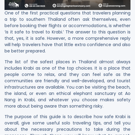
One​‍​‌‍​‍‌ of the first practical questions that travelers planning
a trip to southern Thailand often ask themselves, even
before booking their flights or accommodations, is whether
‘is it safe to travel to Krabi.’ The answer to this question is
that, yes, it is safe. However, a more comprehensive reply
will help travelers have that little extra confidence and also
be better prepared.
The list of the safest places in Thailand almost always
includes Krabi as one of the top choices. It is a place that
people come to relax, and they can feel safe as the
communities are friendly and well-developed, and tourist
infrastructures are available. You can be visiting the beach,
the island, or even an ethical elephant sanctuary at Ao
Nang in Krabi, and whatever you choose makes safety
more about being aware than something risky.
The purpose of this guide is to describe how safe Krabi is
overall, give some useful solo traveling tips, and tell you
about the necessary precautions to take during the