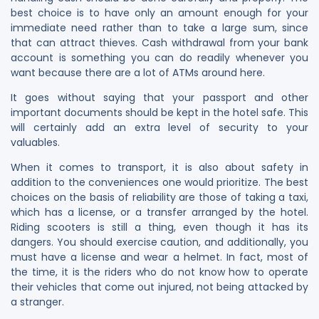
best choice is to have only an amount enough for your
immediate need rather than to take a large sum, since
that can attract thieves. Cash withdrawal from your bank
account is something you can do readily whenever you
want because there are a lot of ATMs around here.
It goes without saying that your passport and other
important documents should be kept in the hotel safe. This
will certainly add an extra level of security to your
valuables.
When it comes to transport, it is also about safety in
addition to the conveniences one would prioritize. The best
choices on the basis of reliability are those of taking a taxi,
which has a license, or a transfer arranged by the hotel.
Riding scooters is still a thing, even though it has its
dangers. You should exercise caution, and additionally, you
must have a license and wear a helmet. In fact, most of
the time, it is the riders who do not know how to operate
their vehicles that come out injured, not being attacked by
a stranger.