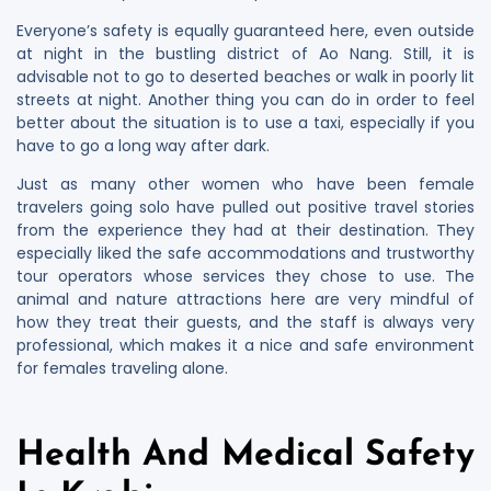
Everyone’s safety is equally guaranteed here, even outside
at night in the bustling district of Ao Nang. Still, it is
advisable not to go to deserted beaches or walk in poorly lit
streets at night. Another thing you can do in order to feel
better about the situation is to use a taxi, especially if you
have to go a long way after dark.
Just as many other women who have been female
travelers going solo have pulled out positive travel stories
from the experience they had at their destination. They
especially liked the safe accommodations and trustworthy
tour operators whose services they chose to use. The
animal and nature attractions here are very mindful of
how they treat their guests, and the staff is always very
professional, which makes it a nice and safe environment
for females traveling alone.
Health And Medical Safety