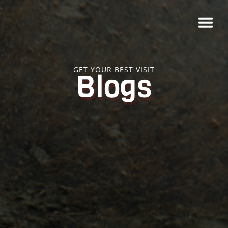
GET YOUR BEST VISIT
Blogs