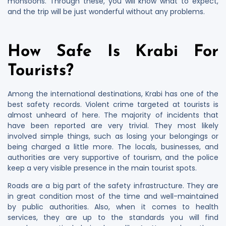
monsoons. Through these, you will know what to expect,
and the trip will be just wonderful without any problems.
How Safe Is Krabi For
Tourists?
Among the international destinations, Krabi has one of the
best safety records. Violent crime targeted at tourists is
almost unheard of here. The majority of incidents that
have been reported are very trivial. They most likely
involved simple things, such as losing your belongings or
being charged a little more. The locals, businesses, and
authorities are very supportive of tourism, and the police
keep a very visible presence in the main tourist spots.
Roads are a big part of the safety infrastructure. They are
in great condition most of the time and well-maintained
by public authorities. Also, when it comes to health
services, they are up to the standards you will find