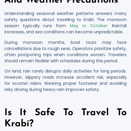
And Weather Precautions
Understanding seasonal weather patterns answers many
safety questions about traveling to Krabi. The monsoon
season typically runs from
May to October
. Rainfall
increases, and sea conditions can become unpredictable.
During monsoon months, boat tours may face
cancellations due to rough seas. Operators prioritize safety,
often postponing trips when conditions worsen. Travelers
should remain flexible with schedules during this period.
On land, rain rarely disrupts daily activities for long periods.
However, slippery roads increase accident risk, especially
for scooter riders. Wearing proper footwear and avoiding
risky driving during heavy rain improves safety.
Is It Safe To Travel To
Krabi?