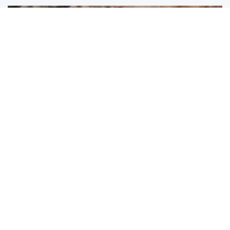
So,
is it safe to travel to Krabi
? The evidence strongly
supports a positive answer. Krabi combines low crime rates,
friendly communities, reliable healthcare, and professional
tourism services. Risks remain manageable with basic
awareness and preparation.
Travelers who respect local culture, monitor weather
conditions, and choose ethical experiences enjoy
rewarding and secure journeys. Visiting places like
Ao Nang
Elephant Sanctuary
adds meaningful, safe encounters