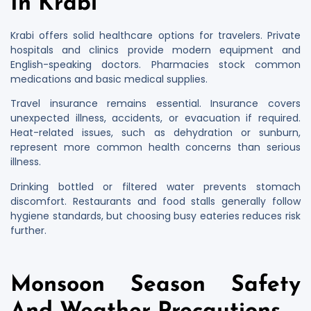
In Krabi
Krabi offers solid healthcare options for travelers. Private
hospitals and clinics provide modern equipment and
English-speaking doctors. Pharmacies stock common
medications and basic medical supplies.
Travel insurance remains essential. Insurance covers
unexpected illness, accidents, or evacuation if required.
Heat-related issues, such as dehydration or sunburn,
represent more common health concerns than serious
illness.
Drinking bottled or filtered water prevents stomach
discomfort. Restaurants and food stalls generally follow
hygiene standards, but choosing busy eateries reduces risk
further.
Monsoon Season Safety