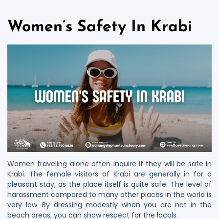
Women’s Safety In Krabi
Women traveling alone often inquire if they will be safe in
Krabi. The female visitors of Krabi are generally in for a
pleasant stay, as the place itself is quite safe. The level of
harassment compared to many other places in the world is
very low. By dressing modestly when you are not in the
beach areas, you can show respect for the locals.