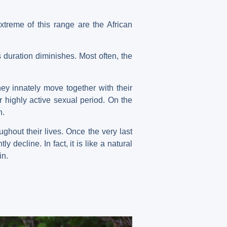
xtreme of this range are the African
 duration diminishes. Most often, the
ey innately move together with their
r highly active sexual period. On the
n.
ughout their lives. Once the very last
ly decline. In fact, it is like a natural
in.