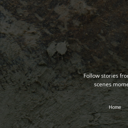
Follow stories fr
scenes moment
Home