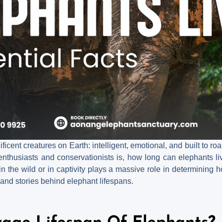
cent creatures on Earth: intelligent, emotional, and built to r
nthusiasts and conservationists is, how long can elephants li
n the wild or in captivity plays a massive role in determining h
 and stories behind elephant lifespans.