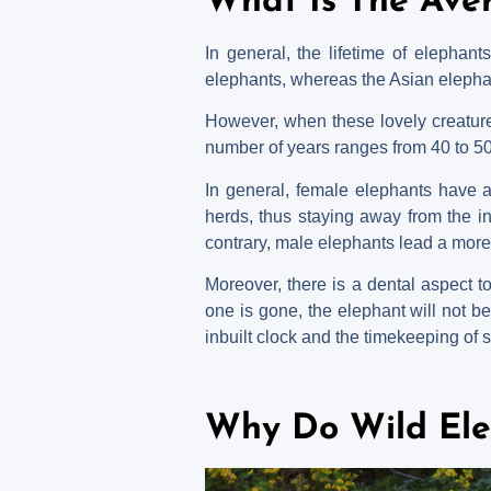
What Is The Ave
In general, the lifetime of elephan
elephants, whereas the Asian elephan
However, when these lovely creatures
number of years ranges from 40 to 5
In general, female elephants have a
herds, thus staying away from the in
contrary, male elephants lead a more t
Moreover, there is a dental aspect t
one is gone, the elephant will not be ab
inbuilt clock and the timekeeping of 
Why Do Wild Ele