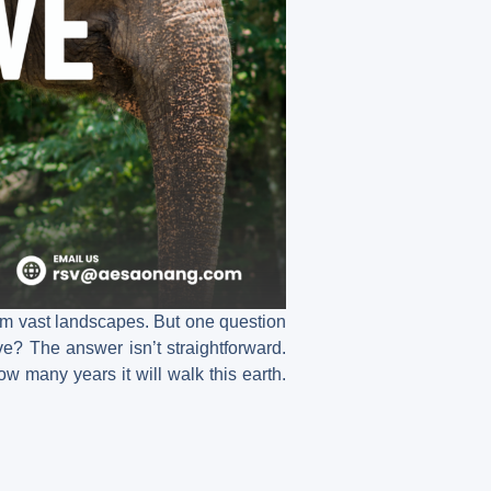
oam vast landscapes. But one question
ve? The answer isn’t straightforward.
ow many years it will walk this earth.