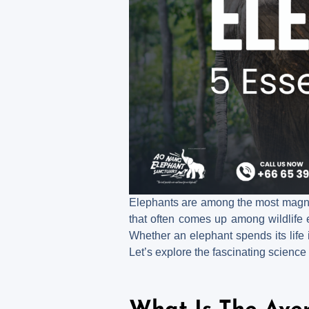
Elephants are among the most magnifi
that often comes up among wildlife e
Whether an elephant spends its life i
Let’s explore the fascinating science