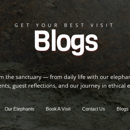
GET YOUR BEST VISIT
Blogs
om the sanctuary — from daily life with our elepha
s, guest reflections, and our journey in ethical 
Our Elephants
Book A Visit
Contact Us
Blogs