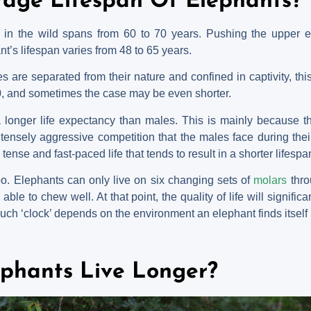
rage Lifespan Of Elephants?
ts in the wild spans from 60 to 70 years. Pushing the upper e
t’s lifespan varies from 48 to 65 years.
 are separated from their nature and confined in captivity, this
0, and sometimes the case may be even shorter.
 longer life expectancy than males. This is mainly because th
tensely aggressive competition that the males face during thei
ense and fast-paced life that tends to result in a shorter lifespa
oo. Elephants can only live on six changing sets of
molars
thro
le to chew well. At that point, the quality of life will significant
such ‘clock’ depends on the environment an elephant finds itself 
phants Live Longer?