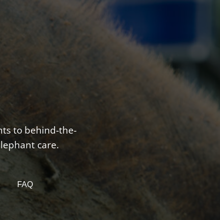
nts to behind-the-
elephant care.
FAQ